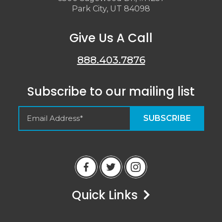
Park City, UT 84098
Give Us A Call
888.403.7876
Subscribe to our mailing list
Empty Spaces VRM
Guest Reviews
Quick Links
Peter
6/14/23
Airbnb