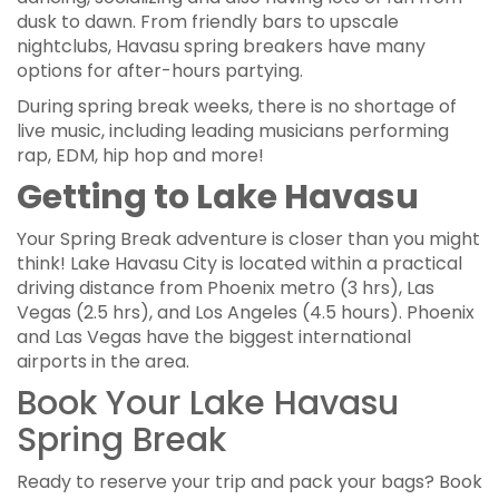
dusk to dawn. From friendly bars to upscale
nightclubs, Havasu spring breakers have many
options for after-hours partying.
During spring break weeks, there is no shortage of
live music, including leading musicians performing
rap, EDM, hip hop and more!
Getting to Lake Havasu
Your Spring Break adventure is closer than you might
think! Lake Havasu City is located within a practical
driving distance from Phoenix metro (3 hrs), Las
Vegas (2.5 hrs), and Los Angeles (4.5 hours). Phoenix
and Las Vegas have the biggest international
airports in the area.
Book Your Lake Havasu
Spring Break
Ready to reserve your trip and pack your bags? Book