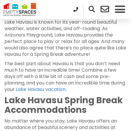
Lake Havasu is known for its year-round beautiful
weather, water activities, and off-roading. As
Arizona’s Playground, Lake Havasu provides the
perfect place to play or relax for all ages. And many
would also agree that there’s no place quite like Lake
Havasu for a Spring Break adventure!
The best part about Havasu is that you don’t need
much to have an incredible time! Combine a few
days off with a little bit of cash and some pre-
planning, and you can have an incredible time during
your
Lake Havasu vacation
.
Lake Havasu Spring Break
Accommodations
No matter where you stay, Lake Havasu offers an
abundance of beautiful scenery and activities at