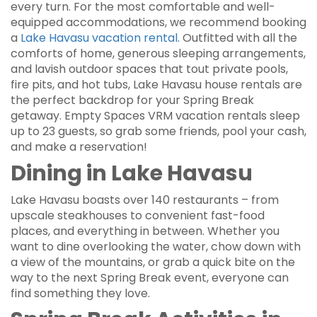
every turn. For the most comfortable and well-
equipped accommodations, we recommend booking
a
Lake Havasu vacation rental
. Outfitted with all the
comforts of home, generous sleeping arrangements,
and lavish outdoor spaces that tout private pools,
fire pits, and hot tubs, Lake Havasu house rentals are
the perfect backdrop for your Spring Break
getaway. Empty Spaces VRM vacation rentals sleep
up to 23 guests, so grab some friends, pool your cash,
and make a reservation!
Dining in Lake Havasu
Lake Havasu boasts over 140 restaurants – from
upscale steakhouses to convenient fast-food
places, and everything in between. Whether you
want to dine overlooking the water, chow down with
a view of the mountains, or grab a quick bite on the
way to the next Spring Break event, everyone can
find something they love.