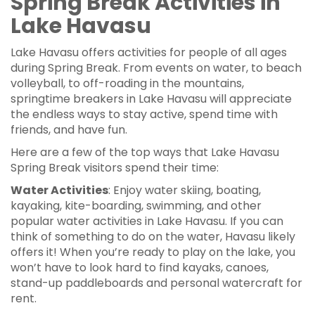
Spring Break Activities in
Lake Havasu
Lake Havasu offers activities for people of all ages
during Spring Break. From events on water, to beach
volleyball, to off-roading in the mountains,
springtime breakers in Lake Havasu will appreciate
the endless ways to stay active, spend time with
friends, and have fun.
Here are a few of the top ways that Lake Havasu
Spring Break visitors spend their time:
Water Activities
: Enjoy water skiing, boating,
kayaking, kite-boarding, swimming, and other
popular water activities in Lake Havasu. If you can
think of something to do on the water, Havasu likely
offers it! When you’re ready to play on the lake, you
won’t have to look hard to find kayaks, canoes,
stand-up paddleboards and personal watercraft for
rent.