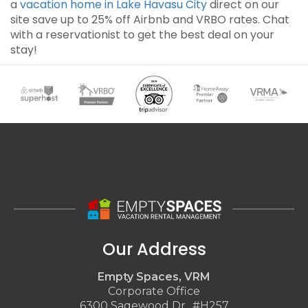
a
vacation home in Lake Havasu City
direct on our
site save up to 25% off Airbnb and VRBO rates. Chat
with a reservationist to get the best deal on your
stay!
Our Address
Empty Spaces, VRM
Corporate Office
6300 Sagewood Dr., #H257