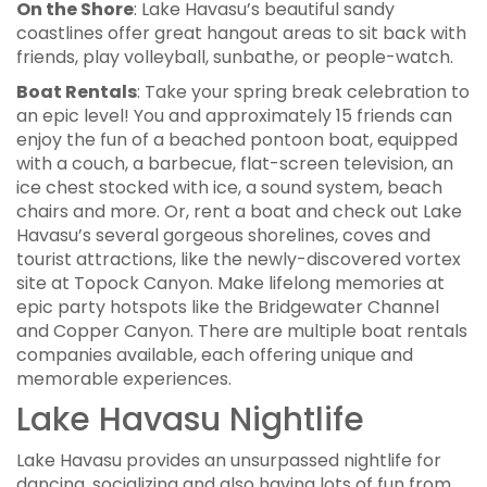
On the Shore
: Lake Havasu’s beautiful sandy
coastlines offer great hangout areas to sit back with
friends, play volleyball, sunbathe, or people-watch.
Boat Rentals
: Take your spring break celebration to
an epic level! You and approximately 15 friends can
enjoy the fun of a beached pontoon boat, equipped
with a couch, a barbecue, flat-screen television, an
ice chest stocked with ice, a sound system, beach
chairs and more. Or, rent a boat and check out Lake
Havasu’s several gorgeous shorelines, coves and
tourist attractions, like the newly-discovered vortex
site at Topock Canyon. Make lifelong memories at
epic party hotspots like the Bridgewater Channel
and Copper Canyon. There are multiple boat rentals
companies available, each offering unique and
memorable experiences.
Lake Havasu Nightlife
Lake Havasu provides an unsurpassed nightlife for
dancing, socializing and also having lots of fun from