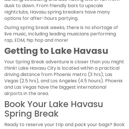
dusk to dawn. From friendly bars to upscale
nightclubs, Havasu spring breakers have many
options for after-hours partying.
During spring break weeks, there is no shortage of
live music, including leading musicians performing
rap, EDM, hip hop and more!
Getting to Lake Havasu
Your Spring Break adventure is closer than you might
think! Lake Havasu City is located within a practical
driving distance from Phoenix metro (3 hrs), Las
Vegas (2.5 hrs), and Los Angeles (4.5 hours). Phoenix
and Las Vegas have the biggest international
airports in the area.
Book Your Lake Havasu
Spring Break
Ready to reserve your trip and pack your bags? Book