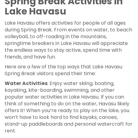
Spring Break Activities in
Lake Havasu
Lake Havasu offers activities for people of all ages
during Spring Break. From events on water, to beach
volleyball, to off-roading in the mountains,
springtime breakers in Lake Havasu will appreciate
the endless ways to stay active, spend time with
friends, and have fun.
Here are a few of the top ways that Lake Havasu
Spring Break visitors spend their time:
Water Activities
: Enjoy water skiing, boating,
kayaking, kite-boarding, swimming, and other
popular water activities in Lake Havasu. If you can
think of something to do on the water, Havasu likely
offers it! When you’re ready to play on the lake, you
won’t have to look hard to find kayaks, canoes,
stand-up paddleboards and personal watercraft for
rent.