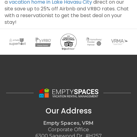
a
vacation home in Lake Havasu City
direct on our
site save up to 25% off Airbnb and VRBO rates. Chat
with a reservationist to get the best deal on your
stay!
Our Address
Empty Spaces, VRM
Corporate Office
6300 Sagewood Dr., #H257