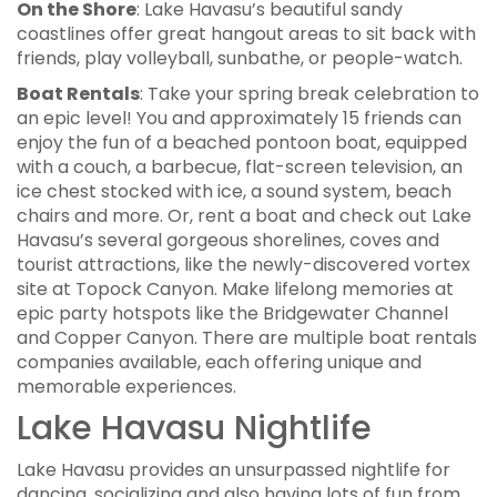
On the Shore
: Lake Havasu’s beautiful sandy
coastlines offer great hangout areas to sit back with
friends, play volleyball, sunbathe, or people-watch.
Boat Rentals
: Take your spring break celebration to
an epic level! You and approximately 15 friends can
enjoy the fun of a beached pontoon boat, equipped
with a couch, a barbecue, flat-screen television, an
ice chest stocked with ice, a sound system, beach
chairs and more. Or, rent a boat and check out Lake
Havasu’s several gorgeous shorelines, coves and
tourist attractions, like the newly-discovered vortex
site at Topock Canyon. Make lifelong memories at
epic party hotspots like the Bridgewater Channel
and Copper Canyon. There are multiple boat rentals
companies available, each offering unique and
memorable experiences.
Lake Havasu Nightlife
Lake Havasu provides an unsurpassed nightlife for
dancing, socializing and also having lots of fun from