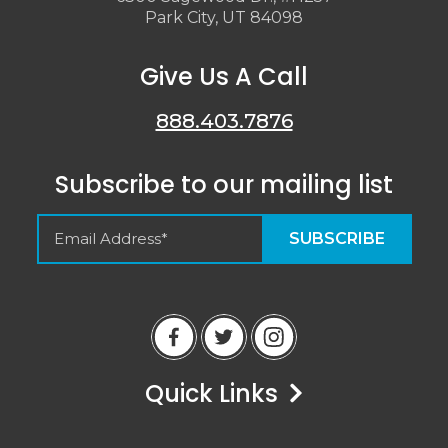
Park City, UT 84098
Give Us A Call
888.403.7876
Subscribe to our mailing list
Empty Spaces VRM
Guest Reviews
Quick Links
Peter
6/14/23
Airbnb