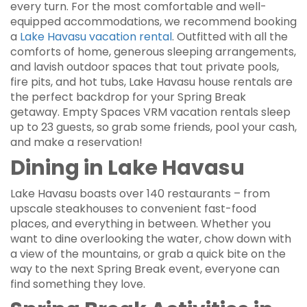
every turn. For the most comfortable and well-
equipped accommodations, we recommend booking
a
Lake Havasu vacation rental
. Outfitted with all the
comforts of home, generous sleeping arrangements,
and lavish outdoor spaces that tout private pools,
fire pits, and hot tubs, Lake Havasu house rentals are
the perfect backdrop for your Spring Break
getaway. Empty Spaces VRM vacation rentals sleep
up to 23 guests, so grab some friends, pool your cash,
and make a reservation!
Dining in Lake Havasu
Lake Havasu boasts over 140 restaurants – from
upscale steakhouses to convenient fast-food
places, and everything in between. Whether you
want to dine overlooking the water, chow down with
a view of the mountains, or grab a quick bite on the
way to the next Spring Break event, everyone can
find something they love.