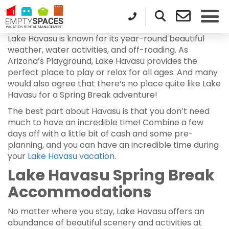
Lake Havasu is known for its year-round beautiful
weather, water activities, and off-roading. As
Arizona’s Playground, Lake Havasu provides the
perfect place to play or relax for all ages. And many
would also agree that there’s no place quite like Lake
Havasu for a Spring Break adventure!
The best part about Havasu is that you don’t need
much to have an incredible time! Combine a few
days off with a little bit of cash and some pre-
planning, and you can have an incredible time during
your
Lake Havasu vacation
.
Lake Havasu Spring Break
Accommodations
No matter where you stay, Lake Havasu offers an
abundance of beautiful scenery and activities at