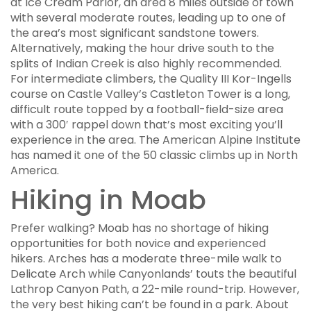
at Ice Cream Parlor, an area 8 miles outside of town
with several moderate routes, leading up to one of
the area’s most significant sandstone towers.
Alternatively, making the hour drive south to the
splits of Indian Creek is also highly recommended.
For intermediate climbers, the Quality III Kor-Ingells
course on Castle Valley’s Castleton Tower is a long,
difficult route topped by a football-field-size area
with a 300′ rappel down that’s most exciting you’ll
experience in the area. The American Alpine Institute
has named it one of the 50 classic climbs up in North
America.
Hiking in Moab
Prefer walking? Moab has no shortage of hiking
opportunities for both novice and experienced
hikers. Arches has a moderate three-mile walk to
Delicate Arch while Canyonlands’ touts the beautiful
Lathrop Canyon Path, a 22-mile round-trip. However,
the very best hiking can’t be found in a park. About