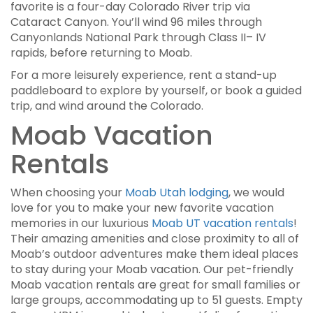
favorite is a four-day Colorado River trip via
Cataract Canyon. You’ll wind 96 miles through
Canyonlands National Park through Class II– IV
rapids, before returning to Moab.
For a more leisurely experience, rent a stand-up
paddleboard to explore by yourself, or book a guided
trip, and wind around the Colorado.
Moab Vacation
Rentals
When choosing your
Moab Utah lodging
, we would
love for you to make your new favorite vacation
memories in our luxurious
Moab UT vacation rentals
!
Their amazing amenities and close proximity to all of
Moab’s outdoor adventures make them ideal places
to stay during your Moab vacation. Our pet-friendly
Moab vacation rentals are great for small families or
large groups, accommodating up to 51 guests. Empty