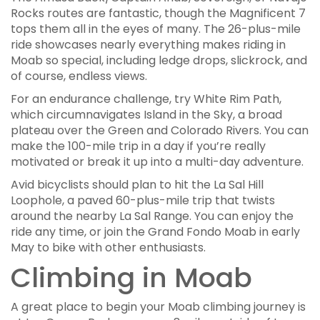
Rocks routes are fantastic, though the Magnificent 7
tops them all in the eyes of many. The 26-plus-mile
ride showcases nearly everything makes riding in
Moab so special, including ledge drops, slickrock, and
of course, endless views.
For an endurance challenge, try White Rim Path,
which circumnavigates Island in the Sky, a broad
plateau over the Green and Colorado Rivers. You can
make the 100-mile trip in a day if you’re really
motivated or break it up into a multi-day adventure.
Avid bicyclists should plan to hit the La Sal Hill
Loophole, a paved 60-plus-mile trip that twists
around the nearby La Sal Range. You can enjoy the
ride any time, or join the Grand Fondo Moab in early
May to bike with other enthusiasts.
Climbing in Moab
A great place to begin your Moab climbing journey is