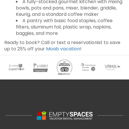
A fully-stocked gourmet kitchen with mixing
bowls, pots and pans, mixer, blender, griddle,
Keurig, and a standard coffee maker
A pantry with basic food staples, coffee
filters, aluminum foil, plastic wrap, napkins,
baggies, and more
Ready to book? Call or text a reservationist to save
up to 25% off your
Moab vacation
!