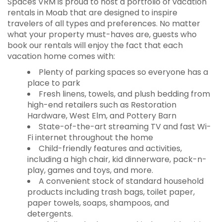
Spaces VRM is proud to host a portfolio of vacation
rentals in Moab that are designed to inspire
travelers of all types and preferences. No matter
what your property must-haves are, guests who
book our rentals will enjoy the fact that each
vacation home comes with:
Plenty of parking spaces so everyone has a
place to park
Fresh linens, towels, and plush bedding from
high-end retailers such as Restoration
Hardware, West Elm, and Pottery Barn
State-of-the-art streaming TV and fast Wi-
Fi internet throughout the home
Child-friendly features and activities,
including a high chair, kid dinnerware, pack-n-
play, games and toys, and more.
A convenient stock of standard household
products including trash bags, toilet paper,
paper towels, soaps, shampoos, and
detergents.