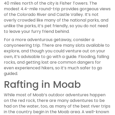
40 miles north of the city is Fisher Towers. The
modest 4.4-mile round-trip provides gorgeous views
of the Colorado River and Castle Valley. It’s not
overly crowded like many of the national parks, and
unlike the parks, it’s pet friendly, so you do not need
to leave your furry friend behind.
For a more adventurous getaway, consider a
canyoneering trip. There are many slots available to
explore, and though you could venture out on your
own, it’s advisable to go with a guide. Flooding, falling
rocks, and getting lost are common dangers for
even experienced hikers, so it’s much safer to go
guided.
Rafting in Moab
While most of Moab’s outdoor adventures happen
on the red rock, there are many adventures to be
had on the water, too, as many of the best river trips
in the country begin in the Moab area. A well-known