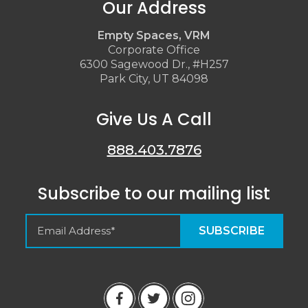
Our Address
Empty Spaces, VRM
Corporate Office
6300 Sagewood Dr., #H257
Park City, UT 84098
Give Us A Call
888.403.7876
Subscribe to our mailing list
Empty Spaces VRM
Guest Reviews