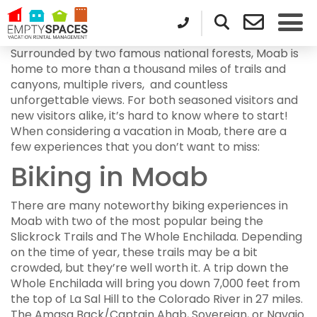
Surrounded by two famous national forests, Moab is
home to more than a thousand miles of trails and
canyons, multiple rivers, and countless
unforgettable views. For both seasoned visitors and
new visitors alike, it’s hard to know where to start!
When considering a vacation in Moab, there are a
few experiences that you don’t want to miss:
Biking in Moab
There are many noteworthy biking experiences in
Moab with two of the most popular being the
Slickrock Trails and The Whole Enchilada. Depending
on the time of year, these trails may be a bit
crowded, but they’re well worth it. A trip down the
Whole Enchilada will bring you down 7,000 feet from
the top of La Sal Hill to the Colorado River in 27 miles.
The Amasa Back/Captain Ahab, Sovereign, or Navajo