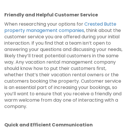
Friendly and Helpful Customer Service
When researching your options for
Crested Butte
property management companies
, think about the
customer service you are offered during your initial
interaction. If you find that a team isn’t open to
answering your questions and discussing your needs,
likely they’ll treat potential customers in the same
way. Any vacation rental management company
should know how to put their customers first,
whether that’s their vacation rental owners or the
customers booking the property. Customer service
is an essential part of increasing your bookings, so
you’ll want to ensure that you receive a friendly and
warm welcome from day one of interacting with a
company.
Quick and Efficient Communication