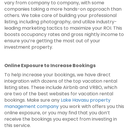
vary from company to company, with some
companies taking a more hands-on approach than
others. We take care of building your professional
listing, including photography, and utilize industry-
leading marketing tactics to maximize your ROI. This
boosts occupancy rates and gross nightly income to
ensure you’re getting the most out of your
investment property.
Online Exposure to Increase Bookings
To help increase your bookings, we have direct
integration with dozens of the top vacation rental
listing sites. These include Airbnb and VRBO, which
are two of the best websites for vacation rental
bookings. Make sure any
Lake Havasu property
management company
you work with offers you this
online exposure, or you may find that you don’t
receive the bookings you expect from investing in
this service.