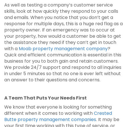
As well as testing a company’s customer service
skills, look at how quickly they respond to your calls
and emails. When you notice that you don’t get a
response for multiple days, this is a huge red flag as a
property owner. If an emergency was to occur at
your property, how would a customer be able to get
the assistance they need if they can’t get in touch
with a
Moab property management company
?
Quick and efficient communication is essential in this
business for you to both gain and retain customers.
We provide 24/7 support and respond to all inquiries
in under 5 minutes so that no one is ever left without
an answer to their questions and concerns.
A Team That Puts Your Needs First
We know that everyone is looking for something
different when it comes to working with
Crested
Butte property management companies
. It may be
your first time working with this type of service, or