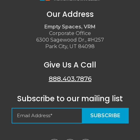
Our Address
Empty Spaces, VRM
Corporate Office
6300 Sagewood Dr., #H257
Park City, UT 84098
Give Us A Call
888.403.7876
Subscribe to our mailing list