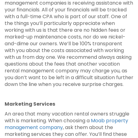
management companies is receiving assistance with
your financials. All of your financials will be tracked
with a full-time CPA who is part of our staff. One of
the things you’ll particularly appreciate when
working with us is that there are no hidden fees or
marked-up maintenance costs, nor do we nickel-
and-dime our owners. We’ll be 100% transparent
with you about the costs associated with working
with us from day one. We recommend always asking
questions about the fees that another vacation
rental management company may charge you, as
you don’t want to be left in a difficult situation further
down the line when you receive surprise charges.
Marketing Services
An area that many vacation rental owners struggle
with is marketing. When choosing a
Moab property
management company
, ask them about the
marketing services they can offer. You’ll find these