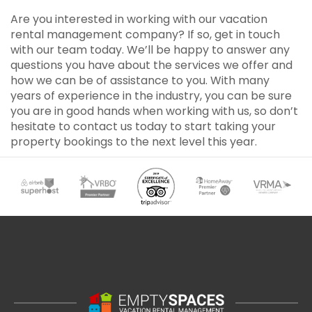
Are you interested in working with our vacation
rental management company? If so, get in touch
with our team today. We’ll be happy to answer any
questions you have about the services we offer and
how we can be of assistance to you. With many
years of experience in the industry, you can be sure
you are in good hands when working with us, so don’t
hesitate to contact us today to start taking your
property bookings to the next level this year.