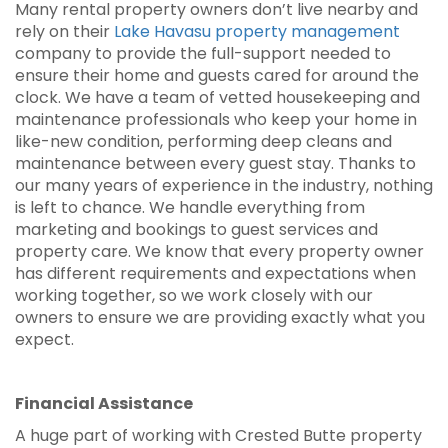
Many rental property owners don’t live nearby and
rely on their
Lake Havasu property management
company to provide the full-support needed to
ensure their home and guests cared for around the
clock. We have a team of vetted housekeeping and
maintenance professionals who keep your home in
like-new condition, performing deep cleans and
maintenance between every guest stay. Thanks to
our many years of experience in the industry, nothing
is left to chance. We handle everything from
marketing and bookings to guest services and
property care. We know that every property owner
has different requirements and expectations when
working together, so we work closely with our
owners to ensure we are providing exactly what you
expect.
Financial Assistance
A huge part of working with Crested Butte property