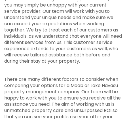
you may simply be unhappy with your current
service provider. Our team will work with you to
understand your unique needs and make sure we
can exceed your expectations when working
together. We try to treat each of our customers as
individuals, as we understand that everyone will need
different services from us. This customer service
experience extends to your customers as well, who
will receive tailored assistance both before and
during their stay at your property.
There are many different factors to consider when
comparing your options for a Moab or Lake Havasu
property management company. Our team will be
happy to work with you to ensure you receive all the
assistance you need. The aim of working with us is
unmatched property care and unsurpassed ROI so
that you can see your profits rise year after year.