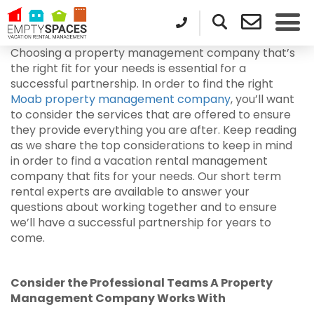
Choosing a property management company that’s
the right fit for your needs is essential for a
successful partnership. In order to find the right
Moab property management company
, you’ll want
to consider the services that are offered to ensure
they provide everything you are after. Keep reading
as we share the top considerations to keep in mind
in order to find a vacation rental management
company that fits for your needs. Our short term
rental experts are available to answer your
questions about working together and to ensure
we’ll have a successful partnership for years to
come.
Consider the Professional Teams A Property
Management Company Works With