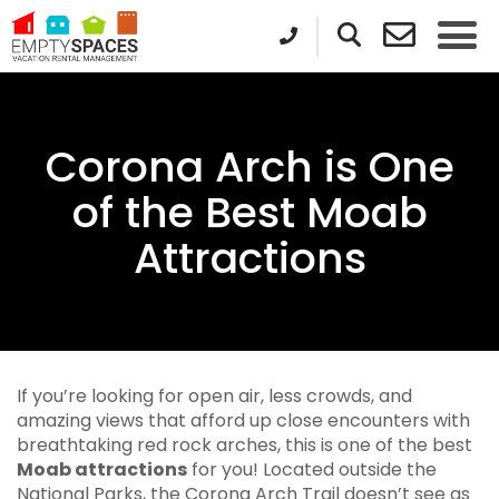
Corona Arch is One
of the Best Moab
Attractions
If you’re looking for open air, less crowds, and
amazing views that afford up close encounters with
breathtaking red rock arches, this is one of the best
Moab attractions
for you! Located outside the
National Parks, the Corona Arch Trail doesn’t see as