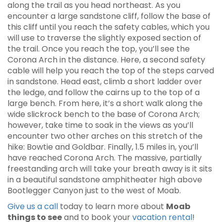
along the trail as you head northeast. As you
encounter a large sandstone cliff, follow the base of
this cliff until you reach the safety cables, which you
will use to traverse the slightly exposed section of
the trail. Once you reach the top, you’ll see the
Corona Arch in the distance. Here, a second safety
cable will help you reach the top of the steps carved
in sandstone. Head east, climb a short ladder over
the ledge, and follow the cairns up to the top of a
large bench. From here, it’s a short walk along the
wide slickrock bench to the base of Corona Arch;
however, take time to soak in the views as you’ll
encounter two other arches on this stretch of the
hike: Bowtie and Goldbar. Finally, 1.5 miles in, you’ll
have reached Corona Arch. The massive, partially
freestanding arch will take your breath away is it sits
in a beautiful sandstone amphitheater high above
Bootlegger Canyon just to the west of Moab.
Give us a call
today to learn more about
Moab
things to see
and to book your
vacation rental
!