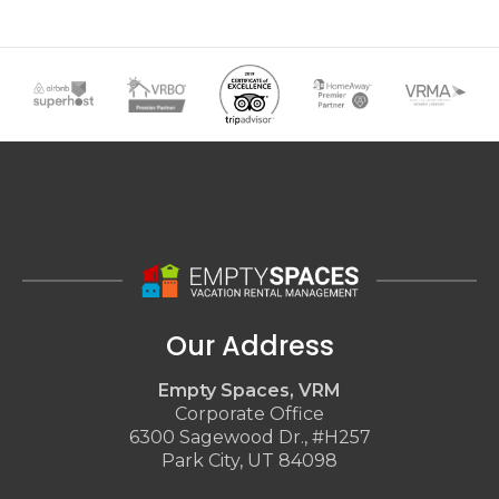
Our Address
Empty Spaces, VRM
Corporate Office
6300 Sagewood Dr., #H257
Park City, UT 84098