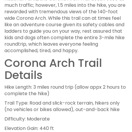
much traffic; however, 1.5 miles into the hike, you are
rewarded with tremendous views of the 140-foot
wide Corona Arch. While this trail can at times feel
like an adventure course given its safety cables and
ladders to guide you on your way, rest assured that
kids and dogs often complete the entire 3-mile hike
roundtrip, which leaves everyone feeling
accomplished, tired, and happy.
Corona Arch Trail
Details
Hike Length: 3 miles round trip (allow appx 2 hours to
complete the hike)
Trail Type: Road and slick-rock terrain, hikers only
(no vehicles or bikes allowed), out-and-back hike
Difficulty: Moderate
Elevation Gain: 440 ft