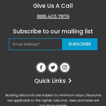
Give Us A Call
888.403.7876
Subscribe to our mailing list
Empty Spaces VRM
Guest Reviews
Quick Links
Peter
6/14/23
Airbnb
Booking discounts are subject to minimum stays. Discounts
Excellent home base for an active vacation. Location
are applicable to the nightly rate only. Fees and taxes are
was perfect for all of the outdoor activities, and the
not discountable.
condo was comfortable enough for hanging out there