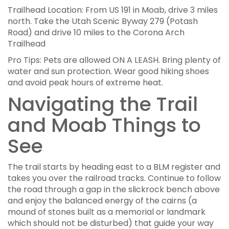
Trailhead Location: From US 191 in Moab, drive 3 miles
north. Take the Utah Scenic Byway 279 (Potash
Road) and drive 10 miles to the Corona Arch
Trailhead
Pro Tips: Pets are allowed ON A LEASH. Bring plenty of
water and sun protection. Wear good hiking shoes
and avoid peak hours of extreme heat.
Navigating the Trail
and Moab Things to
See
The trail starts by heading east to a BLM register and
takes you over the railroad tracks. Continue to follow
the road through a gap in the slickrock bench above
and enjoy the balanced energy of the cairns (a
mound of stones built as a memorial or landmark
which should not be disturbed) that guide your way