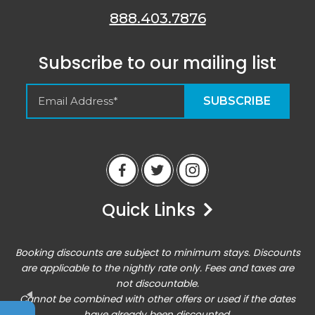
888.403.7876
Subscribe to our mailing list
Empty Spaces VRM
Guest Reviews
Quick Links
Peter
6/14/23
Airbnb
Booking discounts are subject to minimum stays. Discounts
Excellent home base for an active vacation. Location
are applicable to the nightly rate only. Fees and taxes are
was perfect for all of the outdoor activities, and the
not discountable.
condo was comfortable enough for hanging out there
Cannot be combined with other offers or used if the dates
for downtime!
Entrada at Moab 620/624
have already been discounted.