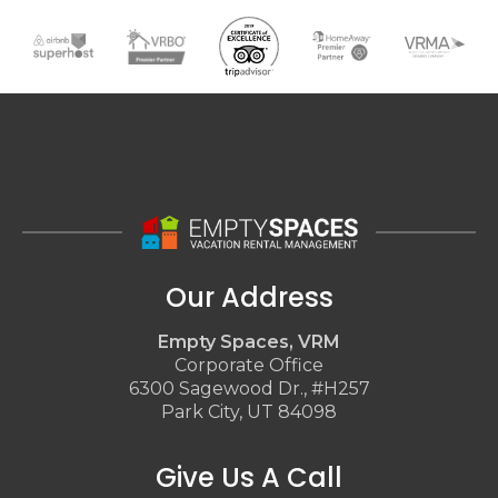
Our Address
Empty Spaces, VRM
Corporate Office
6300 Sagewood Dr., #H257
Park City, UT 84098
Give Us A Call