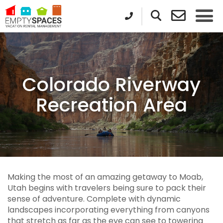
Colorado Riverway
Recreation Area
Making the most of an amazing getaway to Moab,
Utah begins with travelers being sure to pack their
sense of adventure. Complete with dynamic
landscapes incorporating everything from canyons
that stretch as far as the eye can see to towering