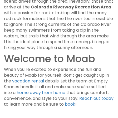
scenic drives through the area. Inevitably, those that
arrive at the
Colorado Riverway Recreation Area
with a passion for rock climbing will find the many
red rock formations that line the river too irresistible
to ignore. The strong currents of the Colorado River
keep many swimmers from taking a dip in the
waters, but trails that wind through the area make
this the ideal place to spend time running, biking, or
hiking your way through a sunny afternoon.
Welcome to Moab
When you’re excited to experience the fun and
beauty of Moab for yourself, don’t get caught up in
the
vacation rental
details. Let the team at Empty
Spaces handle it all and make sure you’re settled
into a
home away from home
that brings comfort,
convenience, and style to your stay.
Reach out today
to learn more and be sure to
book
!