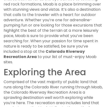
red rock formations, Moab is a place brimming over
with stunning views and vistas. It’s also a destination
that calls to the traveler with a heart for outdoor
adventure. Whether you’re one for adrenaline-
pumping fun or are looking for those excursions that
highlight the best of the terrain at a more leisurely
pace, Moab is sure to provide what you’ve been
searching for. When your passion for time spent in
nature is ready to be satisfied, be sure you’ve
included a stop at the
Colorado Riverway
Recreation Area
to your list of must-enjoy Moab
sites.
Exploring the Area
Comprised of the vast majority of public land that
runs along the Colorado River running through Moab,
the Colorado Riverway Recreation Area is a
sprawling destination well worth exploring while
you’re here. The recreation area includes land that