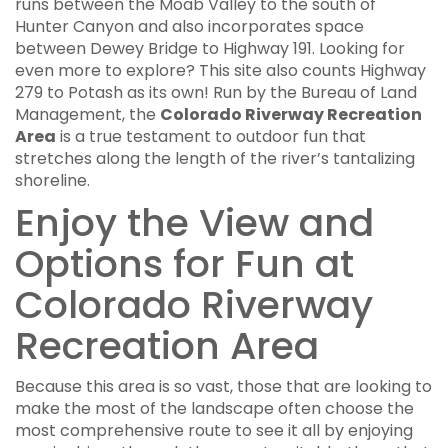
runs between the Moab Valley to the south of
Hunter Canyon and also incorporates space
between Dewey Bridge to Highway 191. Looking for
even more to explore? This site also counts Highway
279 to Potash as its own! Run by the Bureau of Land
Management, the
Colorado Riverway Recreation
Area
is a true testament to outdoor fun that
stretches along the length of the river’s tantalizing
shoreline.
Enjoy the View and
Options for Fun at
Colorado Riverway
Recreation Area
Because this area is so vast, those that are looking to
make the most of the landscape often choose the
most comprehensive route to see it all by enjoying