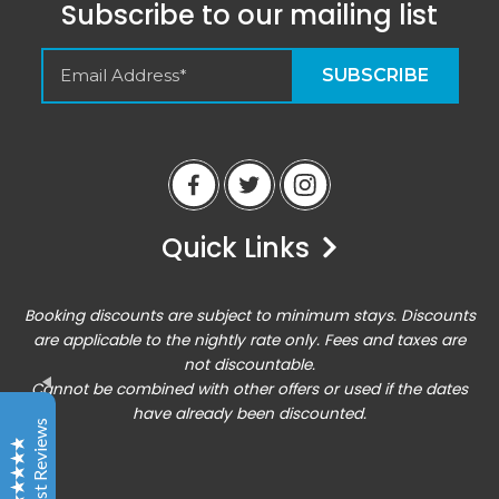
Subscribe to our mailing list
Empty Spaces VRM
Guest Reviews
Quick Links
Peter
6/14/23
Airbnb
Booking discounts are subject to minimum stays. Discounts
Excellent home base for an active vacation. Location
are applicable to the nightly rate only. Fees and taxes are
was perfect for all of the outdoor activities, and the
not discountable.
condo was comfortable enough for hanging out there
Cannot be combined with other offers or used if the dates
for downtime!
Entrada at Moab 620/624
have already been discounted.
Guest Reviews
Chris
6/17/23
Excellent