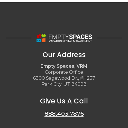
Our Address
Empty Spaces, VRM
Corporate Office
6300 Sagewood Dr., #H257
Park City, UT 84098
Give Us A Call
888.403.7876