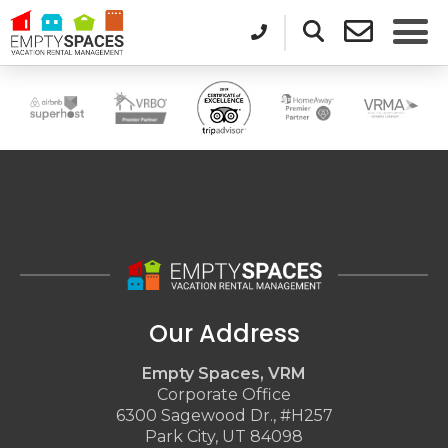
Our Address
Empty Spaces, VRM
Corporate Office
6300 Sagewood Dr., #H257
Park City, UT 84098