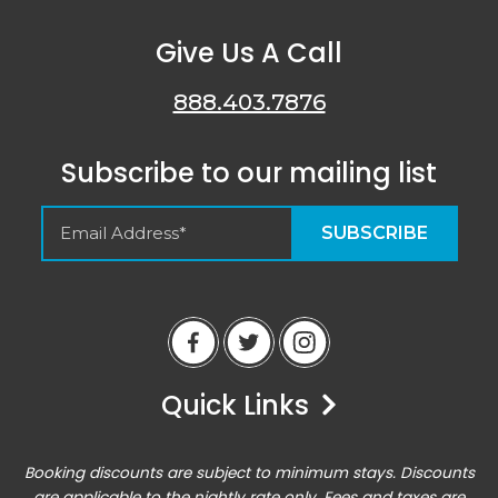
Give Us A Call
888.403.7876
Subscribe to our mailing list
Empty Spaces VRM
Guest Reviews
Quick Links
Peter
6/14/23
Airbnb
Booking discounts are subject to minimum stays. Discounts
Excellent home base for an active vacation. Location
are applicable to the nightly rate only. Fees and taxes are