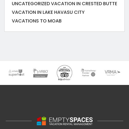
UNCATEGORIZED
VACATION IN CRESTED BUTTE
VACATION IN LAKE HAVASU CITY
VACATIONS TO MOAB