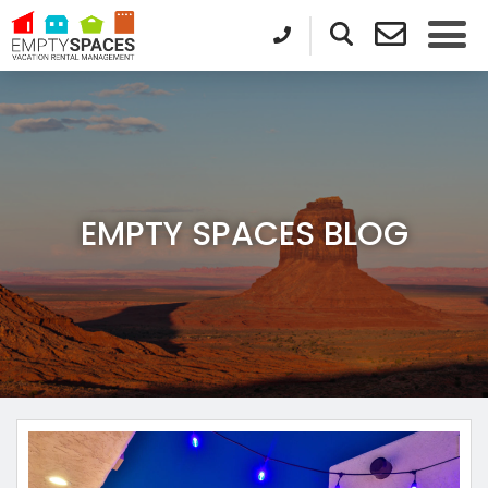
EMPTY SPACES BLOG