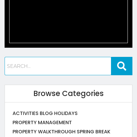
Browse Categories
ACTIVITIES
BLOG
HOLIDAYS
PROPERTY MANAGEMENT
PROPERTY WALKTHROUGH
SPRING BREAK