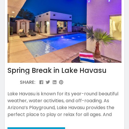
Spring Break in Lake Havasu
SHARE:
Lake Havasu is known for its year-round beautiful
weather, water activities, and off-roading. As
Arizona’s Playground, Lake Havasu provides the
perfect place to play or relax for all ages. And
many would also agree that there’s no place quite
like Lake Havasu for a Spring Break adventure!