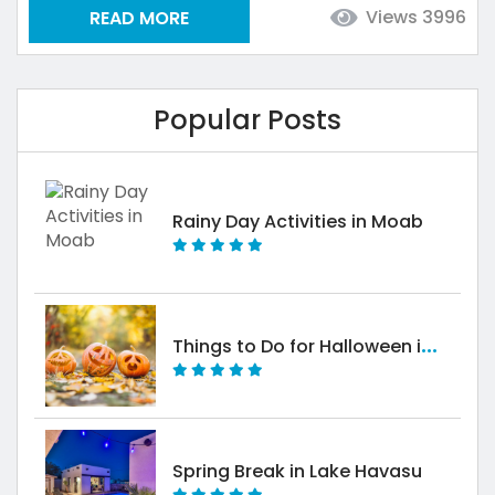
Views 3996
READ MORE
The best part about Havasu is that you don’t need
much to have an incredible time! Combine a few
days off with a...
Popular Posts
Rainy Day Activities in Moab
T
hings to Do for Halloween in Moab
Spring Break in Lake Havasu