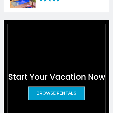
Start Your Vacation Now
BROWSE RENTALS