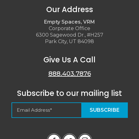
Our Address
Empty Spaces, VRM
Corporate Office
6300 Sagewood Dr., #H257
Park City, UT 84098
Give Us A Call
888.403.7876
Subscribe to our mailing list
Empty Spaces VRM